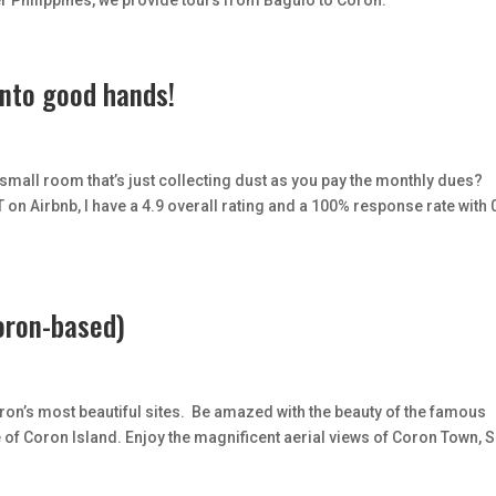
r Philippines, we provide tours from Baguio to Coron.
into good hands!
mall room that’s just collecting dust as you pay the monthly dues?
on Airbnb, I have a 4.9 overall rating and a 100% response rate with 
oron-based)
n’s most beautiful sites. Be amazed with the beauty of the famous
f Coron Island. Enjoy the magnificent aerial views of Coron Town, S