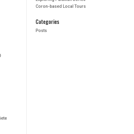
Coron-based Local Tours
Categories
Posts
0
iete