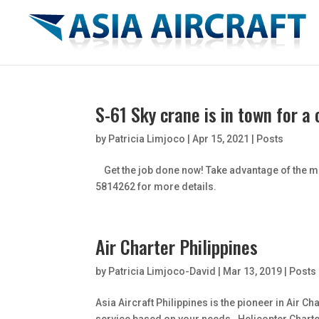
S-61 Sky crane is in town for a
by
Patricia Limjoco
|
Apr 15, 2021
|
Posts
Get the job done now! Take advantage of the min
5814262 for more details.
Air Charter Philippines
by
Patricia Limjoco-David
|
Mar 13, 2019
|
Posts
Asia Aircraft Philippines is the pioneer in Air 