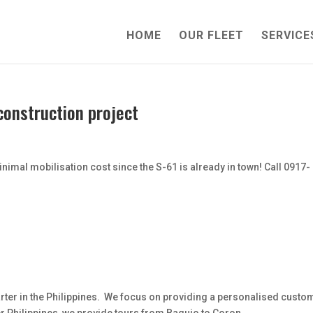
HOME
OUR FLEET
SERVICE
 construction project
imal mobilisation cost since the S-61 is already in town! Call 0917-
Charter in the Philippines. We focus on providing a personalised custo