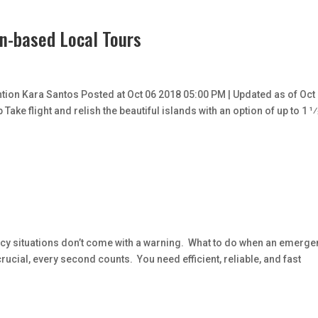
on-based Local Tours
tion Kara Santos Posted at Oct 06 2018 05:00 PM | Updated as of Oct
ake flight and relish the beautiful islands with an option of up to 1 1⁄
y situations don’t come with a warning. What to do when an emerge
rucial, every second counts. You need efficient, reliable, and fast