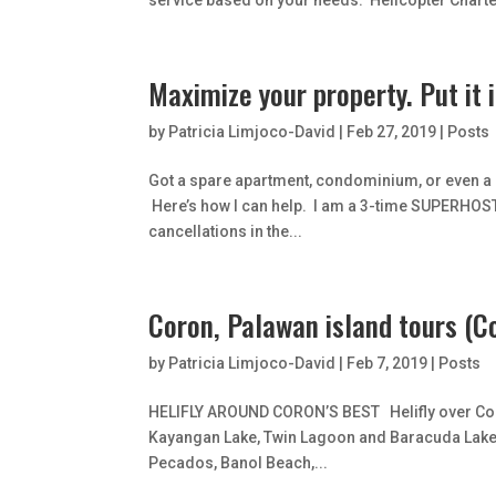
service based on your needs. Helicopter Charte
Maximize your property. Put it 
by
Patricia Limjoco-David
|
Feb 27, 2019
|
Posts
Got a spare apartment, condominium, or even a s
Here’s how I can help. I am a 3-time SUPERHOST 
cancellations in the...
Coron, Palawan island tours (C
by
Patricia Limjoco-David
|
Feb 7, 2019
|
Posts
HELIFLY AROUND CORON’S BEST Helifly over Coro
Kayangan Lake, Twin Lagoon and Baracuda Lake o
Pecados, Banol Beach,...