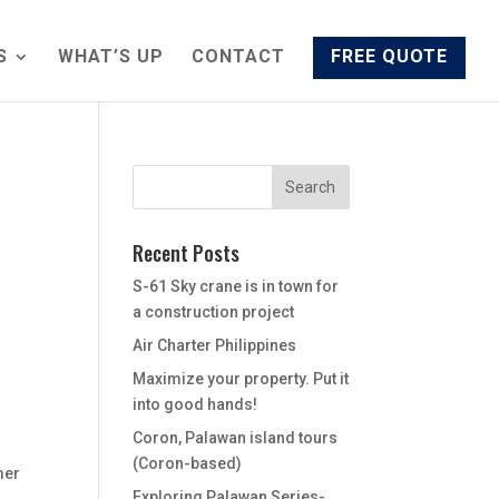
S
WHAT’S UP
CONTACT
FREE QUOTE
Recent Posts
S-61 Sky crane is in town for
a construction project
Air Charter Philippines
Maximize your property. Put it
into good hands!
Coron, Palawan island tours
(Coron-based)
mer
Exploring Palawan Series-