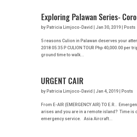
Exploring Palawan Series- Cor
by
Patricia Limjoco-David
|
Jan 30, 2019
|
Posts
5 reasons Culion in Palawan deserves your atten
2018 05:35 P CULION TOUR Php 40,000.00 per trip T
ground time to walk...
URGENT CAIR
by
Patricia Limjoco-David
|
Jan 4, 2019
|
Posts
From E-AIR (EMERGENCY AIR) TO E.R.. Emergenc
arises and you are in a remote island? Time is c
emergency service. Asia Aircraft...