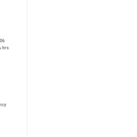
 06
2 hrs
ncy